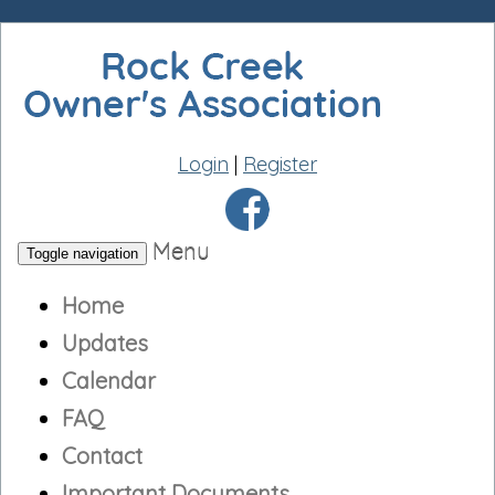
Login
|
Register
Menu
Toggle navigation
Home
Updates
Calendar
FAQ
Contact
Important Documents