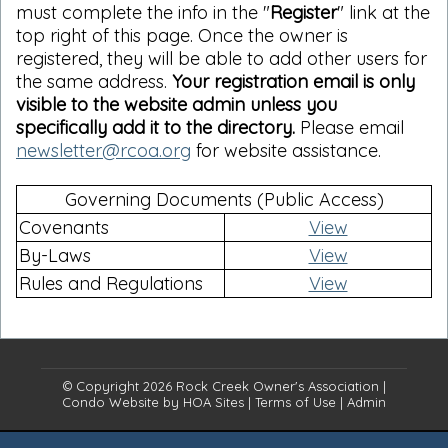
must complete the info in the "
Register
" link at the
top right of this page. Once the owner is
registered, they will be able to add other users for
the same address.
Your registration email is only
visible to the website admin unless you
specifically add it to the directory.
Please email
newsletter@rcoa.org
for website assistance.
Governing Documents (Public Access)
Covenants
View
By-Laws
View
Rules and Regulations
View
© Copyright 2026
Rock Creek Owner's Association
|
Condo Website
by
HOA Sites
|
Terms of Use
|
Admin