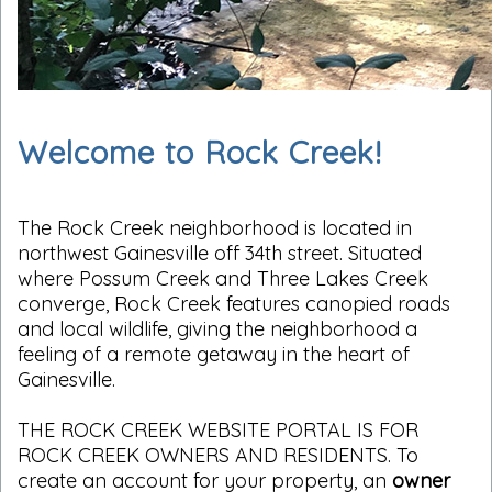
Welcome to Rock Creek!
The Rock Creek neighborhood is located in
northwest Gainesville off 34th street. Situated
where Possum Creek and Three Lakes Creek
converge, Rock Creek features canopied roads
and local wildlife, giving the neighborhood a
feeling of a remote getaway in the heart of
Gainesville.
THE ROCK CREEK WEBSITE PORTAL IS FOR
ROCK CREEK OWNERS AND RESIDENTS. To
create an account for your property, an
owner