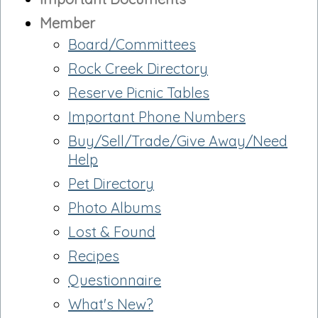
Member
Board/Committees
Rock Creek Directory
Reserve Picnic Tables
Important Phone Numbers
Buy/Sell/Trade/Give Away/Need
Help
Pet Directory
Photo Albums
Lost & Found
Recipes
Questionnaire
What's New?