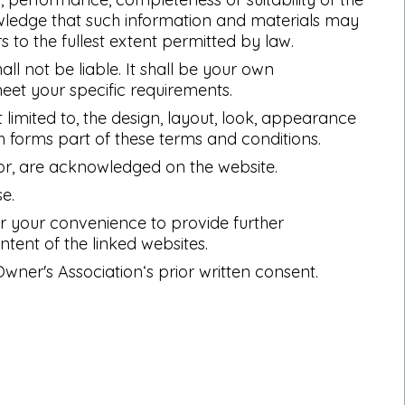
owledge that such information and materials may
s to the fullest extent permitted by law.
all not be liable. It shall be your own
meet your specific requirements.
t limited to, the design, layout, look, appearance
h forms part of these terms and conditions.
tor, are acknowledged on the website.
e.
for your convenience to provide further
ntent of the linked websites.
ner's Association‘s prior written consent.