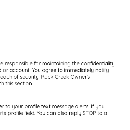
 responsible for maintaining the confidentiality
d or account. You agree to immediately notify
each of security. Rock Creek Owner's
 this section.
to your profile text message alerts. If you
 profile field. You can also reply STOP to a