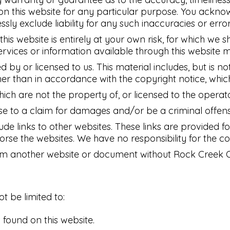
 on this website for any particular purpose. You ackn
ly exclude liability for any such inaccuracies or error
is website is entirely at your own risk, for which we sh
services or information available through this website 
 by or licensed to us. This material includes, but is no
her than in accordance with the copyright notice, whic
hich are not the property of, or licensed to the opera
ise to a claim for damages and/or be a criminal offens
ude links to other websites. These links are provided 
orse the websites. We have no responsibility for the co
rom another website or document without Rock Creek Ow
ot be limited to:
found on this website.