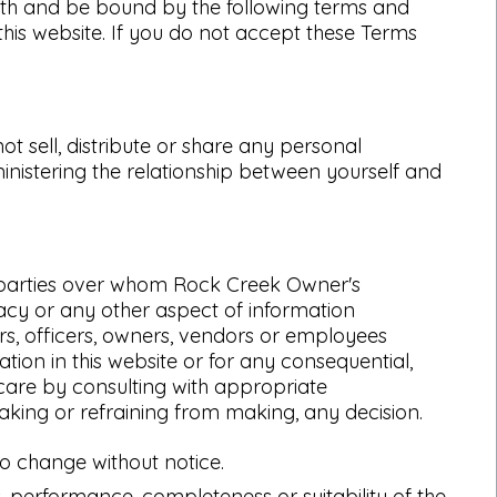
ith and be bound by the following terms and
 this website. If you do not accept these Terms
 sell, distribute or share any personal
inistering the relationship between yourself and
rd parties over whom Rock Creek Owner's
acy or any other aspect of information
ers, officers, owners, vendors or employees
tion in this website or for any consequential,
 care by consulting with appropriate
aking or refraining from making, any decision.
 to change without notice.
, performance, completeness or suitability of the