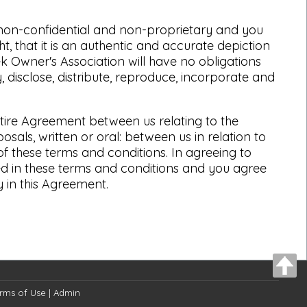
d non-confidential and non-proprietary and you
, that it is an authentic and accurate depiction
ek Owner's Association will have no obligations
 disclose, distribute, reproduce, incorporate and
ntire Agreement between us relating to the
ls, written or oral: between us in relation to
of these terms and conditions. In agreeing to
ed in these terms and conditions and you agree
 in this Agreement.
rms of Use
|
Admin