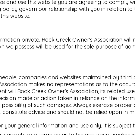
se and use this website you are agreeing to comply w
 policy govern our relationship with you in relation to
his website.
ation private. Rock Creek Owner's Association will not
n we possess will be used for the sole purpose of adm
her people, companies and websites maintained by thi
Association makes no representations as to the accur
ent will Rock Creek Owner's Association, its related us
ecision made or action taken in reliance on the informa
he possibility of such damages. Always exercise proper
t constitute advice and should not be relied upon in m
or your general information and use only. It is subject
 warranty or guarantee as to the accuracy, timeliness