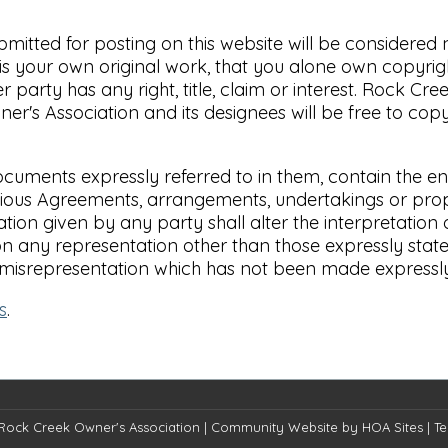
ubmitted for posting on this website will be considere
s your own original work, that you alone own copyright
party has any right, title, claim or interest. Rock Cre
r's Association and its designees will be free to copy,
cuments expressly referred to in them, contain the e
us Agreements, arrangements, undertakings or proposa
tion given by any party shall alter the interpretation 
on any representation other than those expressly stat
 misrepresentation which has not been made expressly
s
.
Rock Creek Owner's Association
|
Community Website
by
HOA Sites
|
Te