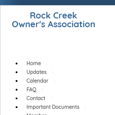
Home
Updates
Calendar
FAQ
Contact
Important Documents