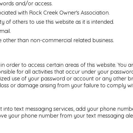
swords and/or access.
ciated with Rock Creek Owner's Association.
y of others to use this website as it is intended.
mail.
use other than non-commercial related business.
rder to access certain areas of this website. You are
sible for all activities that occur under your passwor
ized use of your password or account or any other br
loss or damage arising from your failure to comply with
t into text messaging services, add your phone number 
ove your phone number from your text messaging alerts