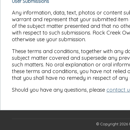
User Submissions
Any information, data, text, photos or content s
warrant and represent that your submitted item i
of the subject matter presented and that no other 
with respect to such submissions. Rock Creek Owne
otherwise use your submission.
These terms and conditions, together with any do
subject matter covered and supersede any previo
such matters. No oral explanation or oral informa
these terms and conditions, you have not relied 
that you shall have no remedy in respect of any
Should you have any questions, please
contact u
© Copyright 2026