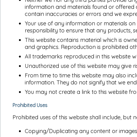
information and materials found or offered
contain inaccuracies or errors and we express
Your use of any information or materials on th
responsibility to ensure that any products, 
This website contains material which is owned
and graphics. Reproduction is prohibited ot
All trademarks reproduced in this website w
Unauthorized use of this website may give r
From time to time this website may also incl
information. They do not signify that we end
You may not create a link to this website f
Prohibited Uses
Prohibited uses of this website shall include, but n
Copying/Duplicating any content or images 