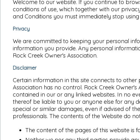
Welcome to our website. If you continue to brow
conditions of use, which together with our privacy
and Conditions you must immediately stop using t
Privacy
We are committed to keeping your personal inform
information you provide. Any personal informatio
Rock Creek Owner's Association.
Disclaimer
Certain information in this site connects to ot
Association has no control. Rock Creek Owner's 
contained in our or any linked websites. In no ev
thereof be liable to you or anyone else for any d
special or similar damages, even if advised of t
professionals. The contents of the Website do no
The content of the pages of this website is f
Neither we nor any third parties provide any