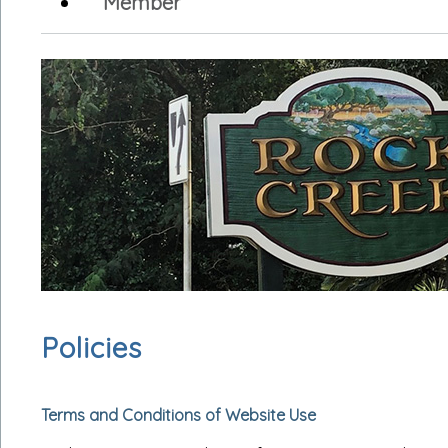
Member
Policies
Terms and Conditions of Website Use