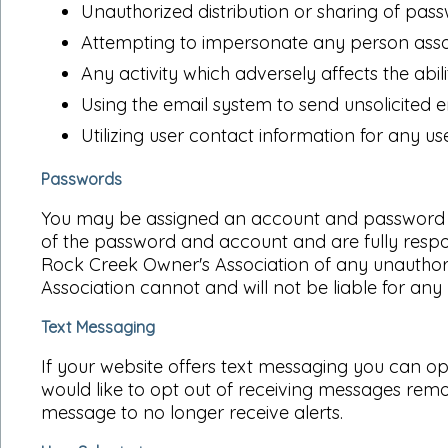
Unauthorized distribution or sharing of pas
Attempting to impersonate any person asso
Any activity which adversely affects the abilit
Using the email system to send unsolicited e
Utilizing user contact information for any 
Passwords
You may be assigned an account and password in o
of the password and account and are fully respon
Rock Creek Owner's Association of any unauthor
Association cannot and will not be liable for any 
Text Messaging
If your website offers text messaging you can op
would like to opt out of receiving messages rem
message to no longer receive alerts.